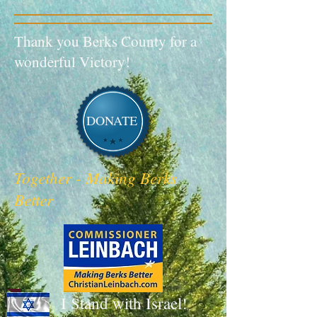
Thank you Berks County for a
wonderful Victory!
DONATE
Together - Making Berks
Better
I Stand with Israel!