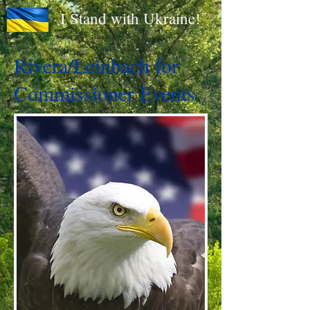
I Stand with Ukraine!
Rivera/Leinbach for
Commissioner Events