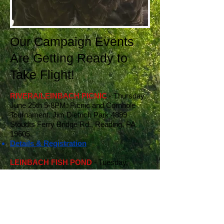
Our Campaign Events
Are Getting Ready to
Take Flight!
RIVERA/LEINBACH PICNIC
- Thursday,
June 25th 5-8PM: Picnic and Cornhole
Tournament. Jim Dietrich Park 4899
Stoudts Ferry Bridge Rd., Reading, PA
19605
Details & Registration
LEINBACH FISH POND
- Tuesday,
December 2nd: Annual Fish Pond Steak or
Lobster Dinner, Fish Pond West
Details & Registration