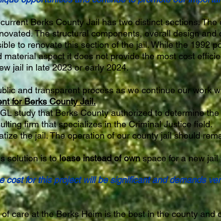
current Berks County Jail has two distinct sections. The 
novated. The structural components, overall design and c
ible to renovate this section of the jail. While the 1992 po
d material aspect it does not provide the most cost effic
w jail in late 2023 or early 2024.
blic and transparent process as we continue our work w
 for Berks County Jail.
GL study that Berks County authorized to determine the "
lting firm that specializes in the Criminal Justice field.
tize the jail. The operation of our county jail should rema
s solution is to
lease instead of own
space for a new jail 
 cost for this project will be significant and demands ver
 of care at the Berks Heim is the best in the county and