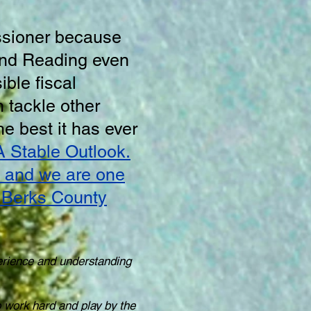
ssioner because
and Reading even
ble fiscal
 tackle other
he best it has ever
A Stable Outlook.
ty and we are one
d Berks County
erience and understanding
to work hard and play by the