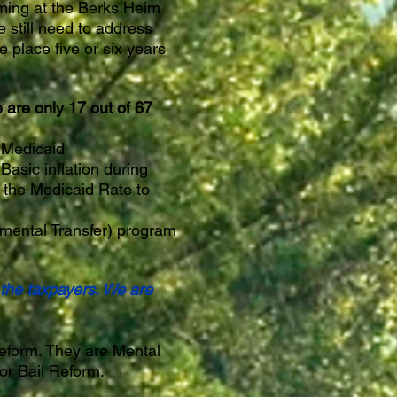
ming at the Berks Heim
 still need to address
 place five or six years
 are only 17 out of 67
r Medicaid
Basic inflation during
 the Medicaid Rate to
mental Transfer) program
 the taxpayers. We are
eform. They are Mental
jor Bail Reform.