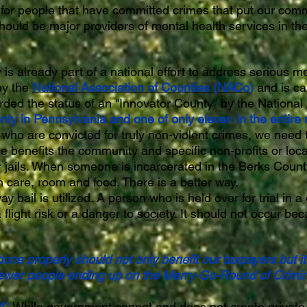
 for people that have committed crimes that put our comm
should be major providers of mental health services in the
is already part of a national effort to address serious me
 by the
National Association of Counties (NACo)
and is ca
ded the status of an "Innovator County" by the National 
ty in Pennsylvania and one of only eleven in the entire 
ho are convicted for truly non-violent crimes, we need to
e benefits the community and specific non-profits or loc
 jails. When someone is incarcerated in the Berks County 
 care, room and food. There is a better way.
bail is utilized. A person who is held over for trial in a
flight risk or a danger to society. It should not occur be
one properly should not only benefit our taxpayers but i
 fewer people ending up on the Merry-Go-Round of Crimin
t:
While government cannot and does not create private 