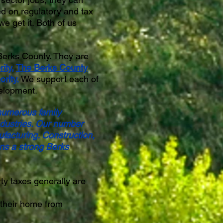
ed on regulatory and tax
 get it. Both of us
Berks County. They are
ity
,
The Berks County
rity.
We support each of
velopment.
 numerous family
industries. Our number
ufacturing. Construction,
ns a strong Berks
ty taxes generally are
 their home from