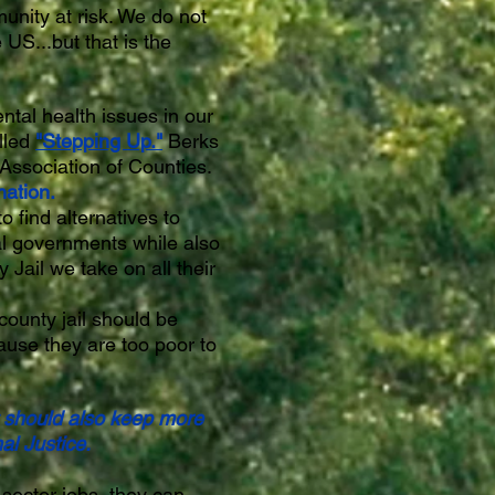
unity at risk. We do not
 US...but that is the
ntal health issues in our
lled
"Stepping Up."
Berks
Association of Counties.
nation.
 find alternatives to
al governments while also
Jail we take on all their
 county jail should be
cause they are too poor to
t should also keep more
al Justice.
sector jobs, they can