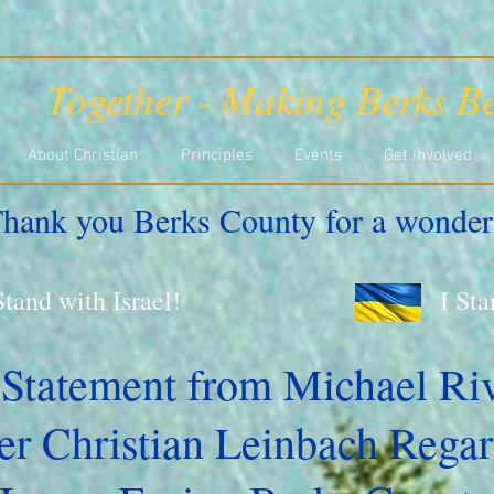
Together - Making Berks Be
About Christian
Principles
Events
Get Involved
hank you Berks County for a wonder
Stand with Israel!
I St
 Statement from Michael Ri
r Christian Leinbach Regar