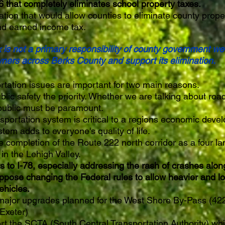
hat completely eliminates school property taxes.
ation that would allow counties to eliminate county prope
nd earned income tax.
x is not a primary responsibility of county government w
ners across Berks County and support its elimination.
rtation issues are important for two main reasons.
c safety the priority. Whether we are talking about road
public must be paramount.
nsportation system is critical to a regions economic dev
tem adds to everyone's quality of life.
e completion of the Route 222 north corridor as a four l
in the Lehigh Valley.
o I-78, especially addressing the rash of crashes along 
ppose changing the Federal rules to allow heavier and lo
ehicles.
major upgrades planned for the West Shore By-Pass (422
 Exeter)
rt the SCTA (South Central Transportation Authority) whi