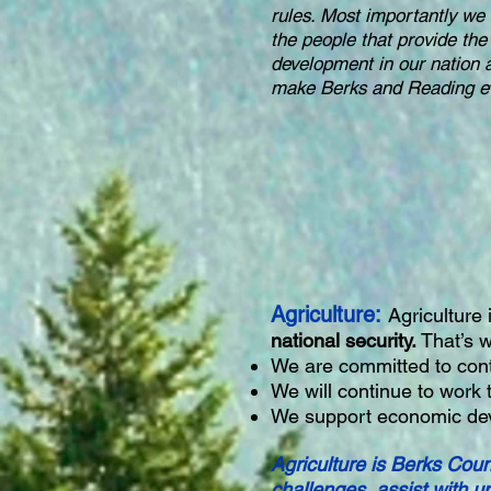
rules. Most importantly we 
the people that provide the
development in our nation 
make Berks and Reading ev
Agriculture:
Agriculture
national security.
That’s w
We are committed to cont
We will continue to work 
We support economic dev
Agriculture is Berks Coun
challenges, assist with u