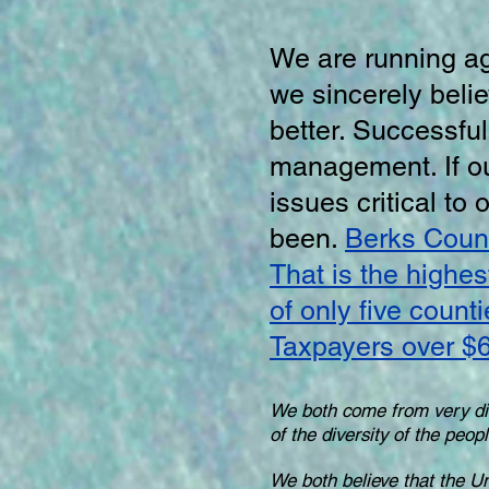
We are running a
we sincerely bel
better. Successfu
management. If ou
issues critical to
been.
Berks Count
That is the highes
of only five count
Taxpayers over $6
We both come from very di
of the diversity of the peo
We both believe that the Uni