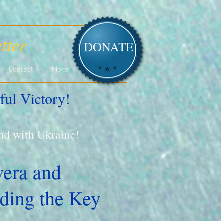
tter
DONATE
Contact
More
ful Victory!
and with Ukraine!
vera and
ding the Key