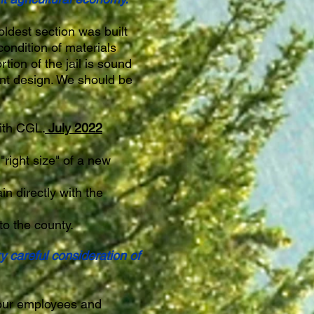
oldest section was built
ondition of materials
rtion of the jail is sound
ient design. We should be
ith CGL.
July 2022
right size" of a new
in directly with the
to the county.
y careful consideration of
 our employees and