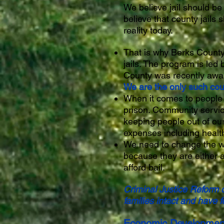
We believe jail should be
believe that county jails 
reality today.
That is why Berks County 
jails. The program is led
County was recently awar
We are the only such coun
When it comes to people w
prison. Community servic
keeping people out of our
expenses including health
We need to change the way 
because they are either a 
afford bail.
Criminal Justice Reform d
families intact and have
Economic Developmen