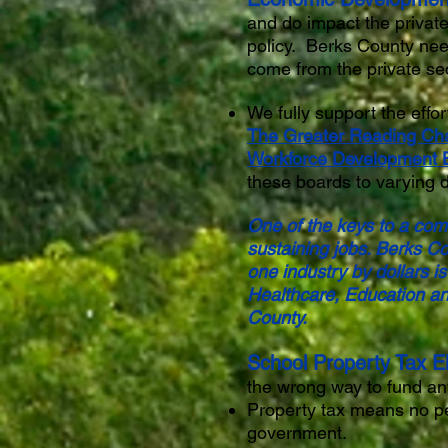
and do impact the private
policy. Berks County nee
come from the private se
We fully support the eff
The Greater Reading Ch
Workforce Development 
these boards to varying 
One of the keys to a comm
sustaining jobs. Berks Co
one industry by dollars i
Healthcare, Education an
County.
School Property Tax El
the wrong way to fund an
Property tax means no pe
government.