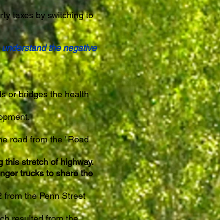
rty taxes by switching to
e understand the negative
s or bridges the health
elopment.
ane road from the "Road
this stretch of highway.
nger trucks to share the
 from the Penn Street
ch resulted from the