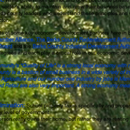
 sector's ability to maintain and grow their business bas
ds county leaders who understand these principles and we
ctor.
orts of some key economic development partners here in 
amber Alliance
,
The Berks County Redevelopment Author
Board
and the
Berks County Industrial Development Autho
degrees and each play a critical role in our economic de
unity's "Quality of Life" is a strong local economy with
unty is a bastion of small business in a wide variety of 
s Agriculture and our number one industry by jobs is Man
d Retail are also very important. A strong economy mea
imination:
School property taxes specifically and proper
y level of government.
rson really owns their home, but rather they are renting