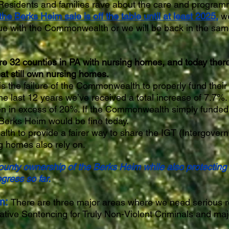
Residents and families rave about the care and program
the Berks Heim sale is off the table until at least 2025,
we
ue with the Commonwealth or we will be back in the same
re 32 counties in PA with nursing homes, and today there
at still own nursing homes.
s the failure of the Commonwealth to properly fund thei
e last 12 years we’ve received a total increase of 7.7%. 
n in excess of 20%. If the Commonwealth simply funded
 Berks Heim would be fine today.
 to provide a fairer way to share the IGT (Intergovern
g homes also rely on.
county ownership of the Berks Heim while also protecting
gress so far.
m:
There are three major areas where we need serious r
rnative Sentencing for Truly Non-Violent Criminals and ma