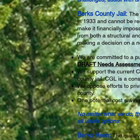
Berks County Jail:
The 
in 1933 and cannot be re
make it financially imposs
from both a structural an
making a decision on a ne
We are committed to a pu
DRAFT Needs Assessment
We support the current C
county jail. CGL is a consu
We oppose efforts to priva
county.
One potential cost saving
No matter what we do, the
all viable options.
Berks Heim:
The quality