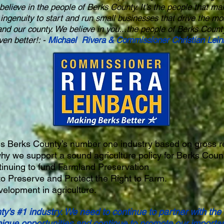
believe in the people of Berks County. It’s the people that ma
 ingenuity to start and run small businesses that drive the 
and our county. We believe in you...the people of Berks Count
en better!: -
Michael Rivera & Commissioner Christian Lei
 is Berks County’s number one industry based on gross 
hy we support a sound agriculture policy for Berks Coun
inuing to fund Farmland Preservation
to Preserve and Protect the Right to Farm.
elopment in agriculture.
ty's #1 industry. We need to continue to partner with the
nique opportunities and continue to promote our importan