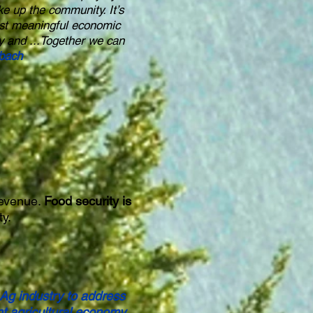
ke up the community. It’s
most meaningful economic
y and ...Together we can
nbach
revenue.
Food security is
ty.
 Ag industry to address
t agricultural economy.