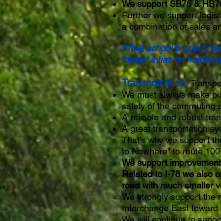
We support SB76 & HB76 t
Further we support legisl
a combination of sales a
While school property ta
impact it has on home ow
Transportation:
Transpo
We must always make publi
safety of the commuting 
A reliable and robust tra
A great transportation sys
That's why we support th
to Nowhere" to route 100 
We support improvements t
Related to I-78 we also o
road with much smaller v
We strongly support the 
Interchange East toward
We will continue to suppo