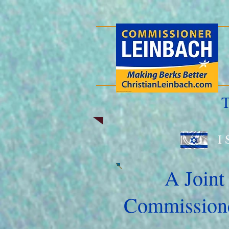
T
I 
A Joint
Commissione