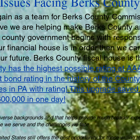
Issues Facing Berks County
gain as a team for Berks County Commi
ieve we are helping make Berks County 
l county government begins with responsi
r financial house is in order then we can
 our future. Berks County fiscal house is t
y has the highest possible rating at AA
t bond rating in the history of the Coun
ies in PA with rating! This upgrade save
00,000 in one day!
verse backgrounds and that helps provide much broader exp
ple we serve and the challenges we face.
ted States still offers the best opportunity for those willing 