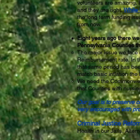
volunteers are amazing. 
and they are right.
While 
the long term funding iss
from now.
Eight years ago there we
Pennsylvania Counties th
The major issue we face i
Reimbursement rate. In th
that same period has bee
match basic inflation the
We need the Commonwealth
that Counties with nursin
Our goal is to preserve 
very encouraged with pro
Criminal Justice Refor
Health in our Jails, Alte