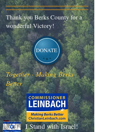
Thank you Berks County for a
wonderful Victory!
DONATE
Together - Making Berks
Better
I Stand with Israel!