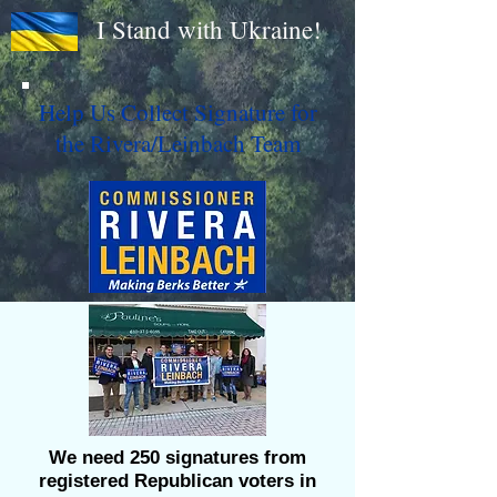
I Stand with Ukraine!
Help Us Collect Signature for
the Rivera/Leinbach Team
We need 250 signatures from
registered Republican voters in