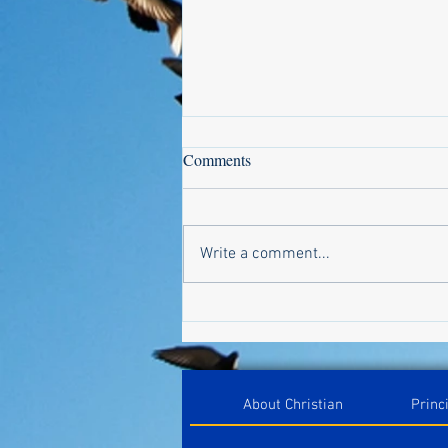
Comments
Write a comment...
Design a Stunning Blog
About Christian
Princ