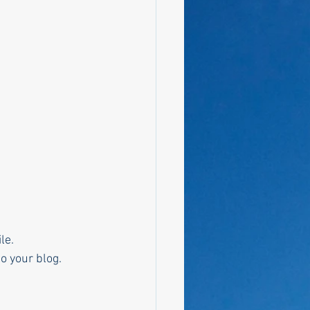
le. 
o your blog.