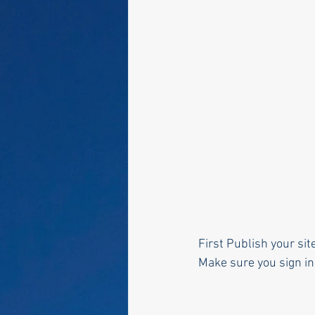
First Publish your sit
Make sure you sign in 