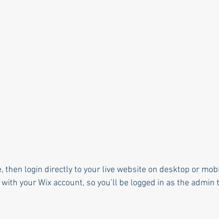
e, then login directly to your live website on desktop or mobi
with your Wix account, so you’ll be logged in as the admin t