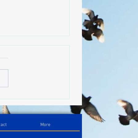
nize Your Blog With
ories
tact
More