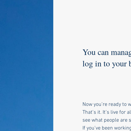
You can manage
log in to your
Now you’re ready to wr
That’s it. It’s live fo
see what people are s
If you’ve been working