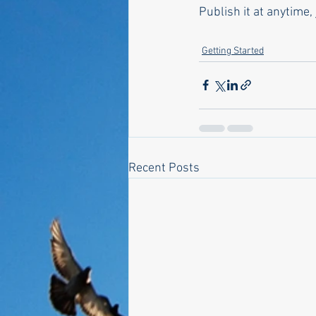
Publish it at anytime, 
Getting Started
Recent Posts