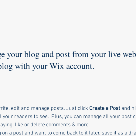
 your blog and post from your live webs
 blog with your Wix account.
ite, edit and manage posts. Just click 
Create a Post
 and hi
r all your readers to see.  Plus, you can manage all your post
aying, like or delete comments & more.  
 on a post and want to come back to it later, save it as a dra