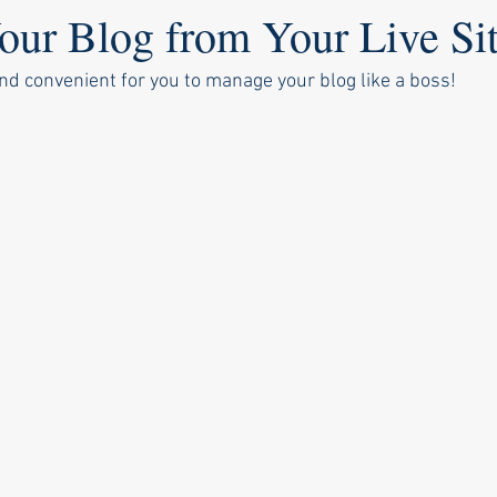
ur Blog from Your Live Si
nd convenient for you to manage your blog like a boss!