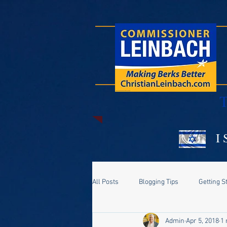
T
I 
All Posts
Blogging Tips
Getting S
Admin
Apr 5, 2018
1 