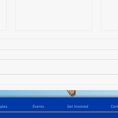
Blog on the Go
Orga
Categ
iples
Events
Get Involved
Con