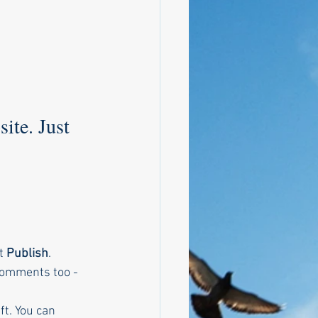
ite. Just 
t
 Publish
. 
 comments too - 
ft. You can 