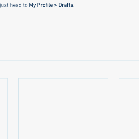
just head to 
My Profile > Drafts
.