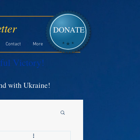
tter
DONATE
Contact
More
ful Victory!
and with Ukraine!