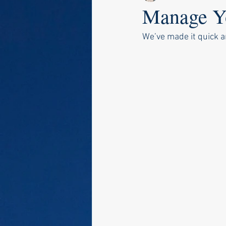
Manage Yo
We’ve made it quick a