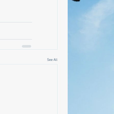
See All