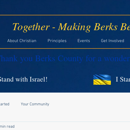
Together - Making Berks Be
About Christian
Principles
Events
Get Involved
hank you Berks County for a wonder
Stand with Israel!
I St
tarted
Your Community
min read